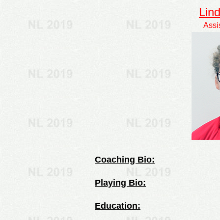
Lin
Assi
Coaching Bio:
Playing Bio:
Education: