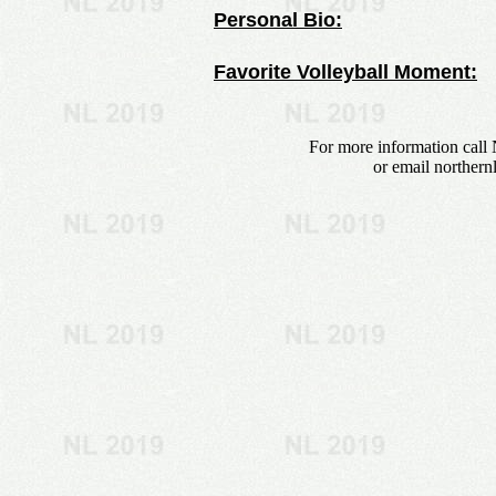
Personal Bio:
Favorite Volleyball Moment:
For more information call 
or email
northern