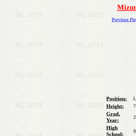
Mizun
Previous Pl
Position:
L
Height:
7
Grad.
2
Year:
High
S
School: