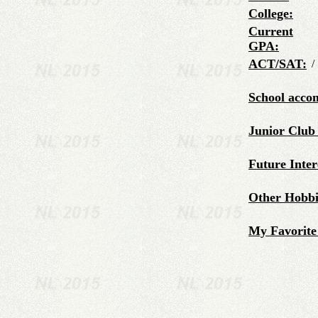
College:
Current
GPA:
ACT/SAT:
/
School acco
Junior Club
Future Inter
Other Hobbie
My Favorite