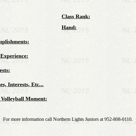
Class Rank:
Hand:
mplishments:
 Experience:
ests:
s, Interests, Etc...
 Volleyball Moment:
For more information call Northern Lights Juniors at 952-808-0110.