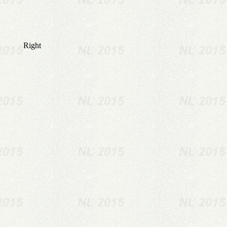
Right