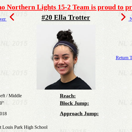
o Northern Lights 15-2 Team is proud to pr
#20 Ella Trotter
ayer
N
Return T
Reach:
eft / Middle
Block Jump:
0"
Approach Jump:
018
t Louis Park High School