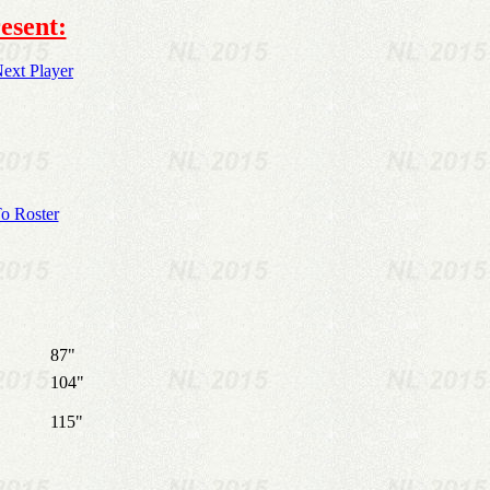
esent:
ext Player
o Roster
87"
104"
115"