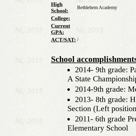
High
Bethlehem Academy
School:
College:
Current
GPA:
ACT/SAT:
/
School accomplishment
2014- 9th grade: Pa
A State Championship
2014-9th grade: M
2013- 8th grade: 
Section (Left positio
2011- 6th grade Pr
Elementary School