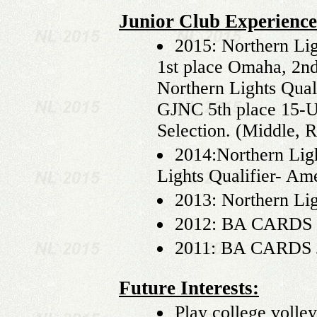
Junior Club Experience
2015: Northern Lig
1st place Omaha, 2nd 
Northern Lights Qua
GJNC 5th place 15-
Selection. (Middle, R
2014:Northern Lig
Lights Qualifier- Ame
2013: Northern Lig
2012: BA CARDS JO
2011: BA CARDS JO
Future Interests:
Play college volley