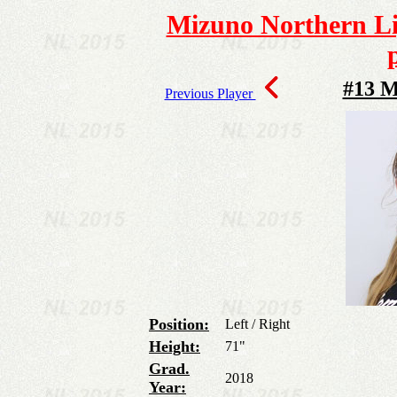
Mizuno Northern Lig
#13 M
Previous Player
Position:
Left / Right
Height:
71"
Grad.
2018
Year: