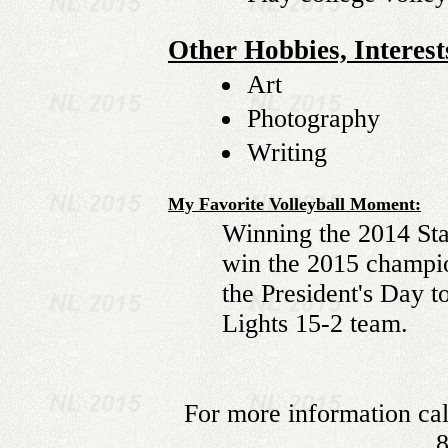
Other Hobbies, Interests
Art
Photography
Writing
My Favorite Volleyball Moment:
Winning the 2014 Sta
win the 2015 champi
the President's Day 
Lights 15-2 team.
For more information cal
8