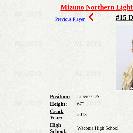
Mizuno Northern Lights
#15 D
Previous Player
Position:
Libero / DS
Height:
67"
Grad.
2018
Year:
High
Waconia High School
School: