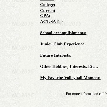
College:
Current
GPA:
ACT/SAT:
/
School accomplishments:
Junior Club Experience:
Future Interests:
Other Hobbies, Interests, Etc...
My Favorite Volleyball Moment:
For more information call 