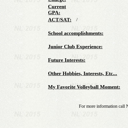
Current
GPA:
ACT/SAT:
/
School accomplishments:
Junior Club Experience:
Future Interests:
Other Hobbies, Interests, Etc...
My Favorite Volleyball Moment:
For more information call 