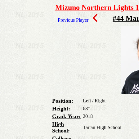
Mizuno Northern Lights 1
#44 Mar
Previous Player
Position:
Left / Right
Height:
68"
Grad. Year:
2018
High
Tartan High School
School:
College: