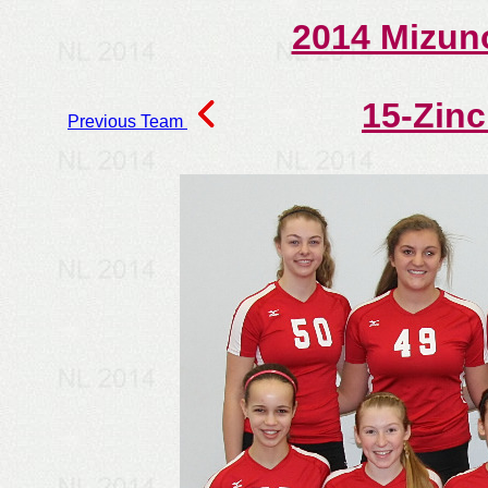
2014 Mizun
15-Zin
Previous Team