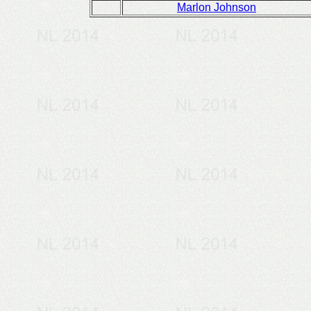
Marlon Johnson