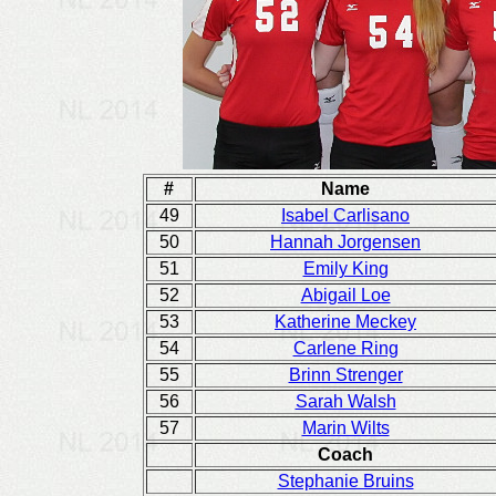
#
Name
49
Isabel Carlisano
50
Hannah Jorgensen
51
Emily King
52
Abigail Loe
53
Katherine Meckey
54
Carlene Ring
55
Brinn Strenger
56
Sarah Walsh
57
Marin Wilts
Coach
Stephanie Bruins