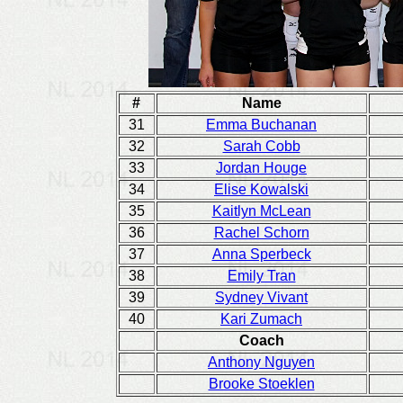
#
Name
31
Emma Buchanan
32
Sarah Cobb
33
Jordan Houge
34
Elise Kowalski
35
Kaitlyn McLean
36
Rachel Schorn
37
Anna Sperbeck
38
Emily Tran
39
Sydney Vivant
40
Kari Zumach
Coach
Anthony Nguyen
Brooke Stoeklen