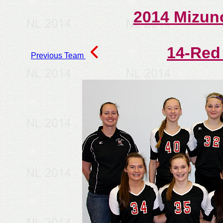
2014 Mizun
14-Red
Previous Team