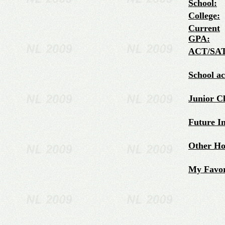
School:
College:
Current
GPA:
ACT/SAT
School a
Junior C
Future In
Other Hob
My Favor