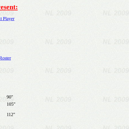
esent:
 Player
Roster
90"
105"
112"