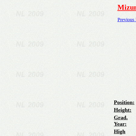
Mizun
Previous
Position:
Height:
Grad.
Year:
High