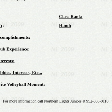
Class Rank:
:
Hand:
/
ccomplishments:
lub Experience:
terests:
bies, Interests, Etc...
ite Volleyball Moment:
For more information call Northern Lights Juniors at 952-808-0110.