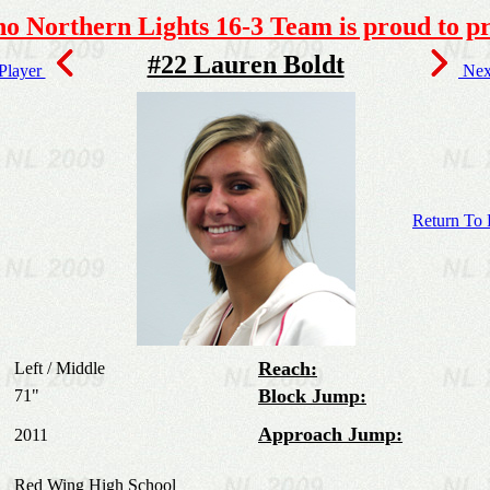
o Northern Lights 16-3 Team is proud to pr
#22 Lauren Boldt
 Player
Next
Return To 
Reach:
Left / Middle
Block Jump:
71"
Approach Jump:
2011
Red Wing High School