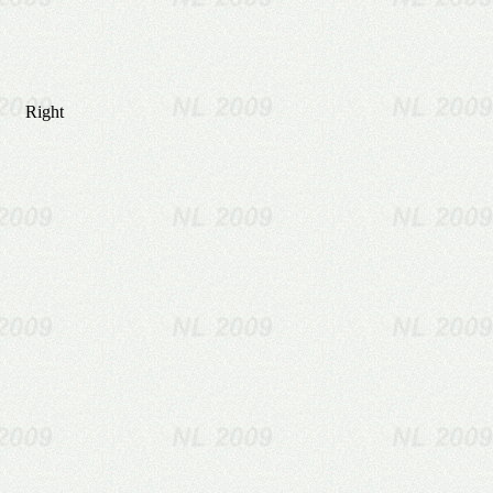
Right