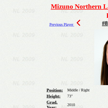
Mizuno Northern Li
#8
Previous Player
Position:
Middle / Right
Height:
73"
Grad.
2010
Year: