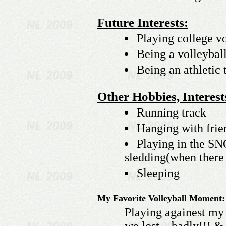
Future Interests:
Playing college vo
Being a volleybal
Being an athletic t
Other Hobbies, Interests
Running track
Hanging with frie
Playing in the S
sledding(when there
Sleeping
My Favorite Volleyball Moment:
Playing againest my 