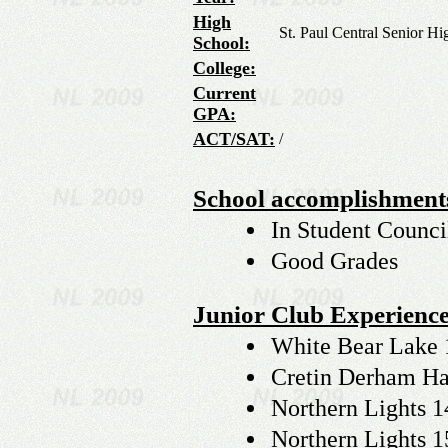
High
St. Paul Central Senior Hi
School:
College:
Current
GPA:
ACT/SAT:
/
School accomplishment
In Student Counci
Good Grades
Junior Club Experience
White Bear Lake 
Cretin Derham Hal
Northern Lights 1
Northern Lights 1