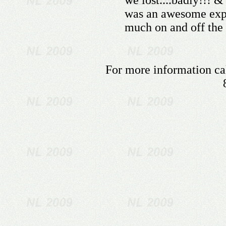
we lost....badly!!! 
was an awesome expe
much on and off the 
For more information cal