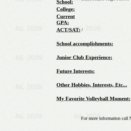
School:
College:
Current
GPA:
ACT/SAT:
/
School accomplishments:
Junior Club Experience:
Future Interests:
Other Hobbies, Interests, Etc...
My Favorite Volleyball Moment:
For more information call 