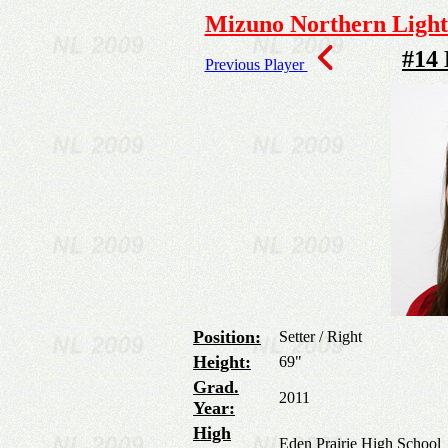
Mizuno Northern Lights
#14
Previous Player
Position:
Setter / Right
Height:
69"
Grad.
2011
Year:
High
Eden Prairie High School