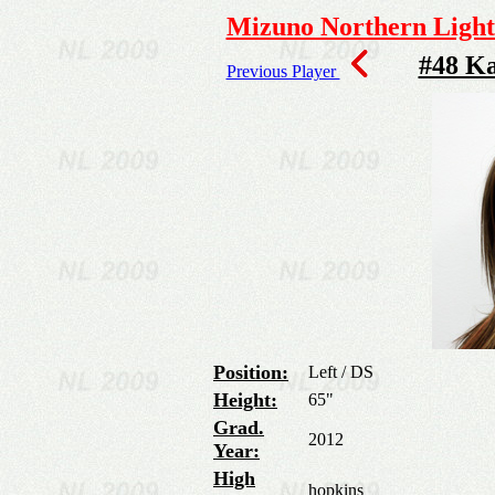
Mizuno Northern Lights
#48 K
Previous Player
Position:
Left / DS
Height:
65"
Grad.
2012
Year:
High
hopkins