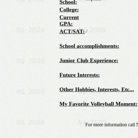
School:
College:
Current
GPA:
ACT/SAT:
/
School accomplishments:
Junior Club Experience:
Future Interests:
Other Hobbies, Interests, Etc...
My Favorite Volleyball Moment:
For more information call 